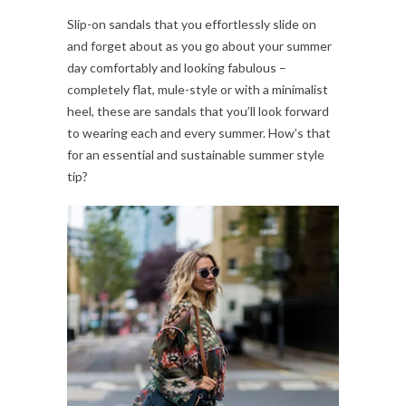
Slip-on sandals that you effortlessly slide on
and forget about as you go about your summer
day comfortably and looking fabulous –
completely flat, mule-style or with a minimalist
heel, these are sandals that you’ll look forward
to wearing each and every summer. How’s that
for an essential and sustainable summer style
tip?