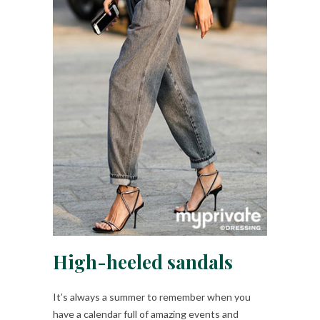
High-heeled sandals
It’s always a summer to remember when you
have a calendar full of amazing events and