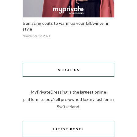
6 amazing coats to warm up your fall/winter in
style
November 17, 2021
ABOUT US
MyPrivateDressing is the largest online
platform to buy/sell pre-owned luxury fashion in
Switzerland.
LATEST POSTS