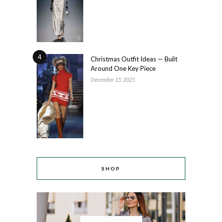
4
Christmas Outfit Ideas — Built
Around One Key Piece
December 15, 2025
SHOP