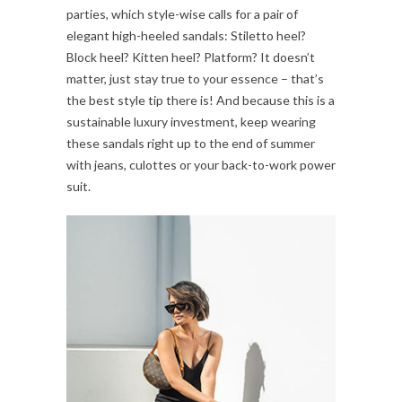
parties, which style-wise calls for a pair of
elegant high-heeled sandals: Stiletto heel?
Block heel? Kitten heel? Platform? It doesn’t
matter, just stay true to your essence – that’s
the best style tip there is! And because this is a
sustainable luxury investment, keep wearing
these sandals right up to the end of summer
with jeans, culottes or your back-to-work power
suit.