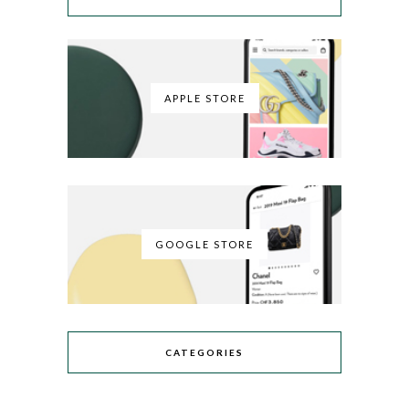
APPLE STORE
GOOGLE STORE
CATEGORIES