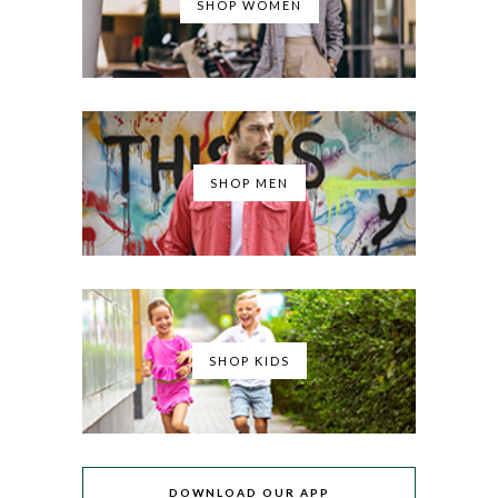
SHOP WOMEN
SHOP MEN
SHOP KIDS
DOWNLOAD OUR APP