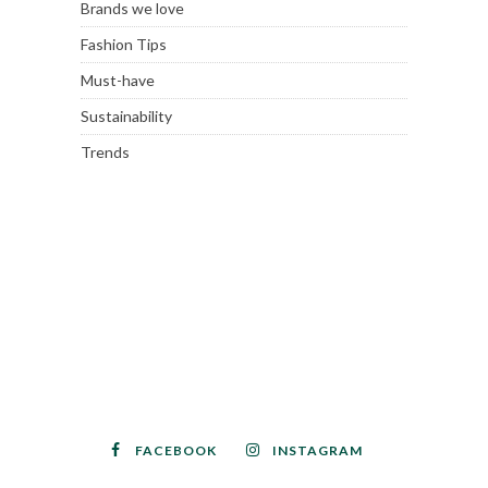
Brands we love
Fashion Tips
Must-have
Sustainability
Trends
FACEBOOK
INSTAGRAM