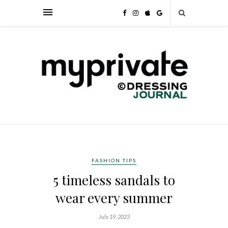
FASHION TIPS
5 timeless sandals to
wear every summer
July 19, 2023