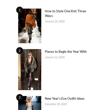
1
How to Style One Knit Three
Ways
January 26, 2026
2
Pieces to Begin the Year With
January 12, 2026
3
New Year’s Eve Outfit Ideas
December 29, 2025