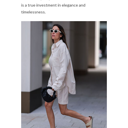
is a true investment in elegance and
timelessness.