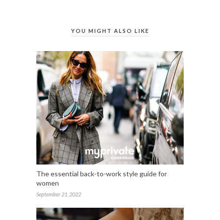
YOU MIGHT ALSO LIKE
The essential back-to-work style guide for
women
September 21, 2022