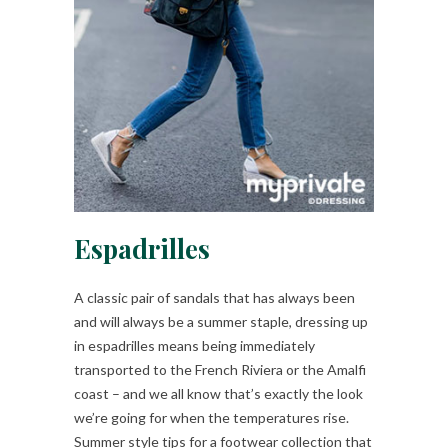
Espadrilles
A classic pair of sandals that has always been
and will always be a summer staple, dressing up
in espadrilles means being immediately
transported to the French Riviera or the Amalfi
coast – and we all know that’s exactly the look
we’re going for when the temperatures rise.
Summer style tips for a footwear collection that