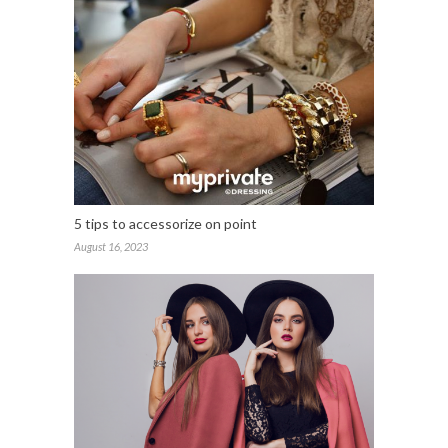
5 tips to accessorize on point
August 16, 2023