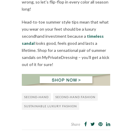
wrong, so let’s flip-flop in every color all season
long!
Head-to-toe summer style tips mean that what
you wear on your feet should be a luxury
secondhand investment because a
timeless
sandal
looks good, feels good and lasts a
lifetime. Shop for a sensational pair of summer
sandals on MyPrivateDressing – you’ll get a kick
out of it for sure!
SECOND-HAND
SECOND-HAND FASHION
SUSTAINABLE LUXURY FASHION
Share