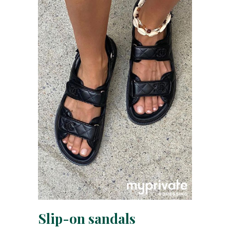
Slip-on sandals