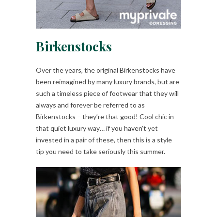
Birkenstocks
Over the years, the original Birkenstocks have
been reimagined by many luxury brands, but are
such a timeless piece of footwear that they will
always and forever be referred to as
Birkenstocks – they’re that good! Cool chic in
that quiet luxury way… if you haven’t yet
invested in a pair of these, then this is a style
tip you need to take seriously this summer.