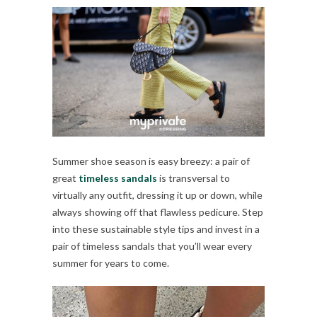
Summer shoe season is easy breezy: a pair of
great
timeless sandals
is transversal to
virtually any outfit, dressing it up or down, while
always showing off that flawless pedicure. Step
into these sustainable style tips and invest in a
pair of timeless sandals that you’ll wear every
summer for years to come.