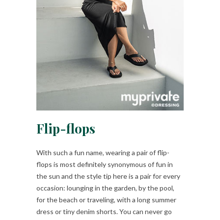
Flip-flops
With such a fun name, wearing a pair of flip-
flops is most definitely synonymous of fun in
the sun and the style tip here is a pair for every
occasion: lounging in the garden, by the pool,
for the beach or traveling, with a long summer
dress or tiny denim shorts. You can never go