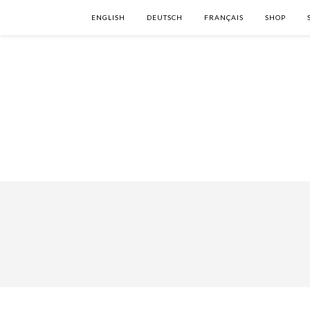
ENGLISH
DEUTSCH
FRANÇAIS
SHOP