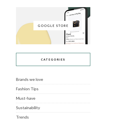
GOOGLE STORE
CATEGORIES
Brands we love
Fashion Tips
Must-have
Sustainability
Trends