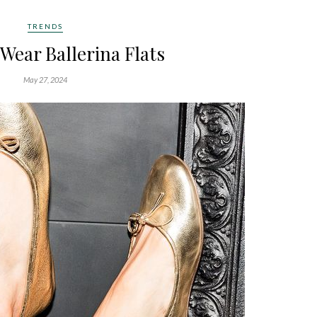
TRENDS
 Wear Ballerina Flats
May 27, 2024