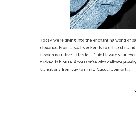
Today, we’re diving into the enchanting world of ba
elegance. From casual weekends to office chic and
fashion narrative. Effortless Chic Elevate your every
tucked-in blouse. Accessorize with delicate jewelr
transitions from day to night. Casual Comfort…