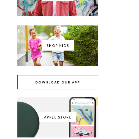
SHOP KIDS
DOWNLOAD OUR APP
APPLE STORE