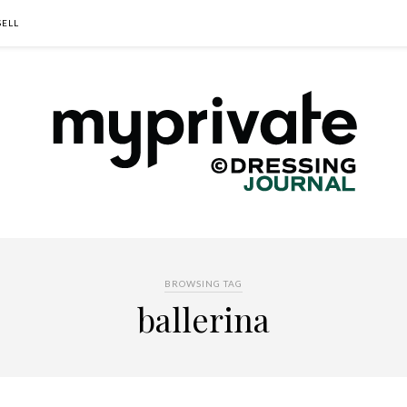
SELL
BROWSING TAG
ballerina