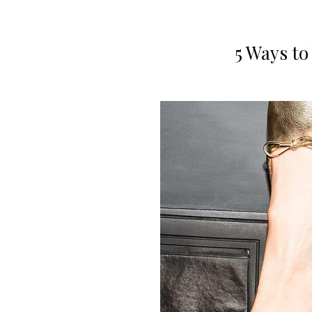
5 Ways to