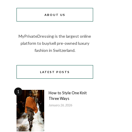
ABOUT US
MyPrivateDressing is the largest online
platform to buy/sell pre-owned luxury
fashion in Switzerland.
LATEST POSTS
1
How to Style One Knit
Three Ways
January 26, 2026