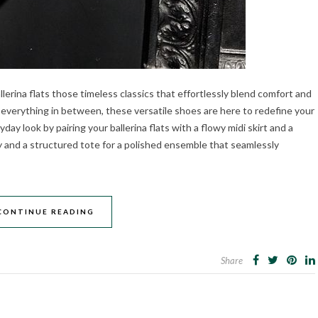
llerina flats those timeless classics that effortlessly blend comfort and
 everything in between, these versatile shoes are here to redefine your
day look by pairing your ballerina flats with a flowy midi skirt and a
y and a structured tote for a polished ensemble that seamlessly
CONTINUE READING
Share