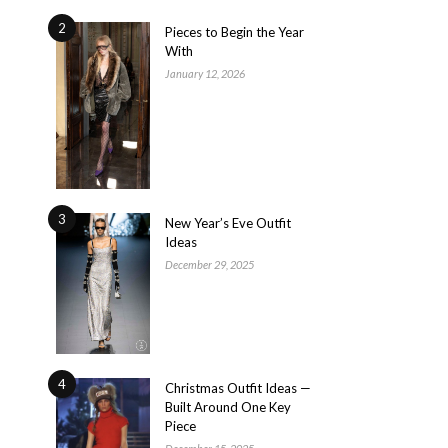
2
Pieces to Begin the Year
With
January 12, 2026
3
New Year’s Eve Outfit
Ideas
December 29, 2025
4
Christmas Outfit Ideas —
Built Around One Key
Piece