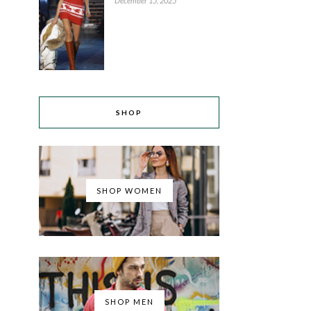
December 15, 2025
SHOP
SHOP WOMEN
SHOP MEN