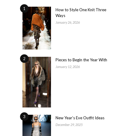
1
How to Style One Knit Three
Ways
January 26, 2026
2
Pieces to Begin the Year With
January 12, 2026
3
New Year’s Eve Outfit Ideas
December 29, 2025