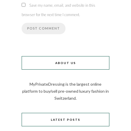
Save my name, email, and website in this
browser for the next time I comment.
ABOUT US
MyPrivateDressing is the largest online
platform to buy/sell pre-owned luxury fashion in
Switzerland.
LATEST POSTS