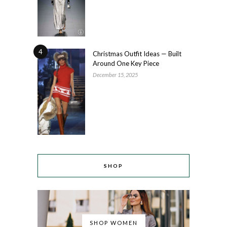
4
Christmas Outfit Ideas — Built
Around One Key Piece
December 15, 2025
SHOP
SHOP WOMEN