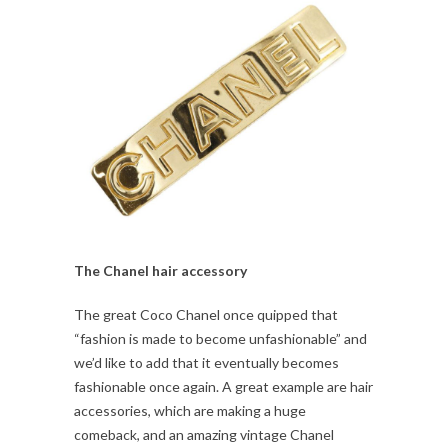
The Chanel hair accessory
The great Coco Chanel once quipped that
“fashion is made to become unfashionable” and
we’d like to add that it eventually becomes
fashionable once again. A great example are hair
accessories, which are making a huge
comeback, and an amazing vintage Chanel