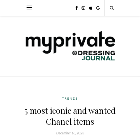
TRENDS
5 most iconic and wanted
Chanel items
December 18, 2023