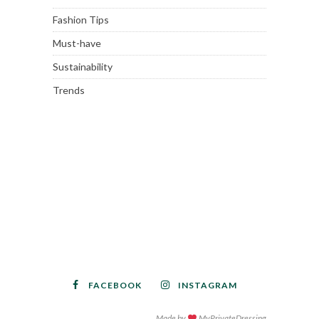
Fashion Tips
Must-have
Sustainability
Trends
FACEBOOK
INSTAGRAM
Made by
MyPrivateDressing