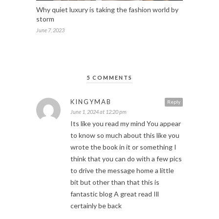
Why quiet luxury is taking the fashion world by
storm
June 7, 2023
5 COMMENTS
KINGYMAB
Reply
June 1, 2024 at 12:20 pm
Its like you read my mind You appear
to know so much about this like you
wrote the book in it or something I
think that you can do with a few pics
to drive the message home a little
bit but other than that this is
fantastic blog A great read Ill
certainly be back