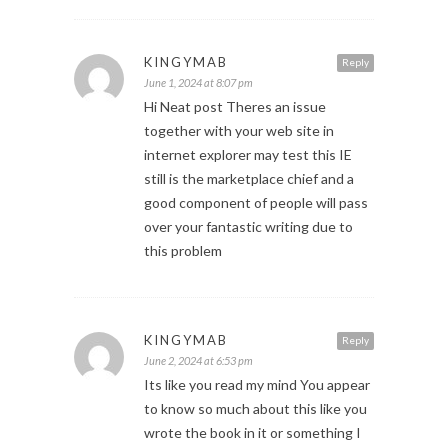
KINGYMAB
Reply
June 1, 2024 at 8:07 pm
Hi Neat post Theres an issue
together with your web site in
internet explorer may test this IE
still is the marketplace chief and a
good component of people will pass
over your fantastic writing due to
this problem
KINGYMAB
Reply
June 2, 2024 at 6:53 pm
Its like you read my mind You appear
to know so much about this like you
wrote the book in it or something I