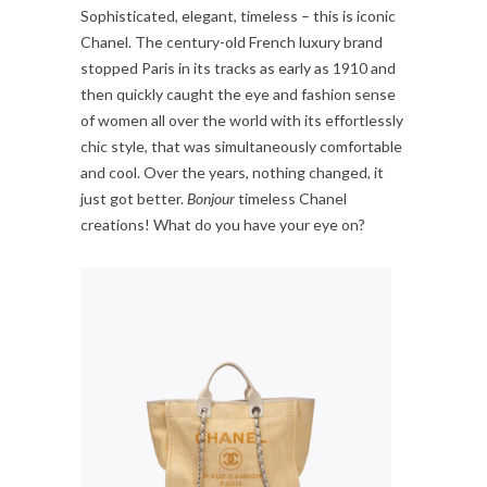
Sophisticated, elegant, timeless – this is iconic
Chanel. The century-old French luxury brand
stopped Paris in its tracks as early as 1910 and
then quickly caught the eye and fashion sense
of women all over the world with its effortlessly
chic style, that was simultaneously comfortable
and cool. Over the years, nothing changed, it
just got better.
Bonjour
timeless Chanel
creations! What do you have your eye on?