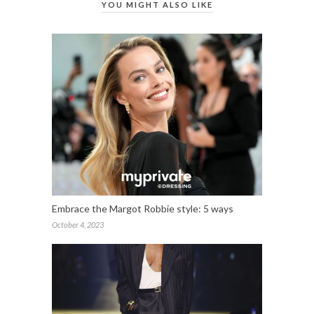
YOU MIGHT ALSO LIKE
Embrace the Margot Robbie style: 5 ways
October 4, 2023