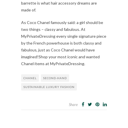
barrette is what hair accessory dreams are
made of.
As Coco Chanel famously said: a girl should be
two things – classy and fabulous. At
MyPrivateDressing every single signature piece
by the French powerhouse is both classy and
fabulous, just as Coco Chanel would have
imagined!Shop your most iconic and wanted
Chanel items at MyPrivateDressing.
CHANEL
SECOND-HAND
SUSTAINABLE LUXURY FASHION
Share