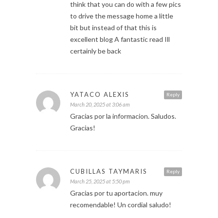
think that you can do with a few pics
to drive the message home a little
bit but instead of that this is
excellent blog A fantastic read Ill
certainly be back
YATACO ALEXIS
Reply
March 20, 2025 at 3:06 am
Gracias por la informacion. Saludos.
Gracias!
CUBILLAS TAYMARIS
Reply
March 25, 2025 at 5:50 pm
Gracias por tu aportacion. muy
recomendable! Un cordial saludo!