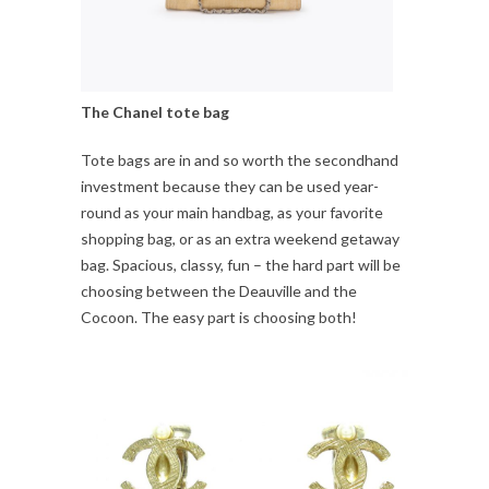
The Chanel tote bag
Tote bags are in and so worth the secondhand
investment because they can be used year-
round as your main handbag, as your favorite
shopping bag, or as an extra weekend getaway
bag. Spacious, classy, fun – the hard part will be
choosing between the Deauville and the
Cocoon. The easy part is choosing both!