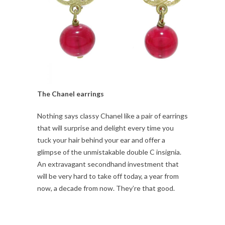
The Chanel earrings
Nothing says classy Chanel like a pair of earrings
that will surprise and delight every time you
tuck your hair behind your ear and offer a
glimpse of the unmistakable double C insignia.
An extravagant secondhand investment that
will be very hard to take off today, a year from
now, a decade from now. They’re that good.