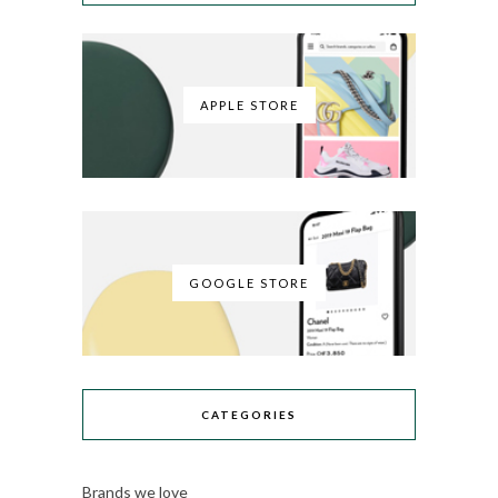
APPLE STORE
GOOGLE STORE
CATEGORIES
Brands we love