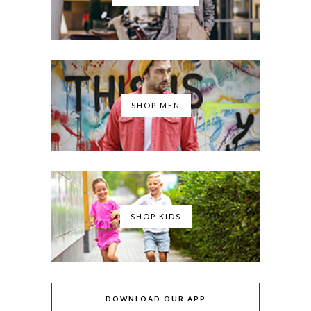
SHOP MEN
SHOP KIDS
DOWNLOAD OUR APP