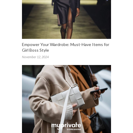
Empower Your Wardrobe: Must-Have Items for
Girl Boss Style
November 12, 2024