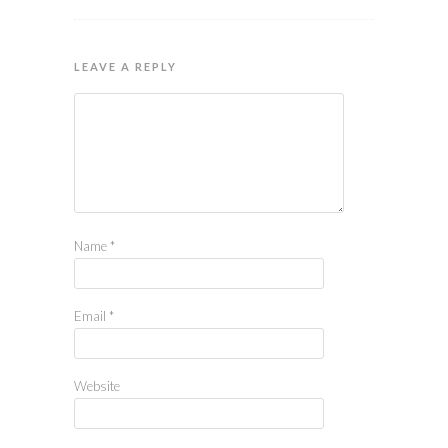
LEAVE A REPLY
Name
*
Email
*
Website