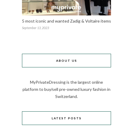
5 most iconic and wanted Zadig & Voltaire items
September 13, 2023
ABOUT US
MyPrivateDressing is the largest online
platform to buy/sell pre-owned luxury fashion in
Switzerland.
LATEST POSTS