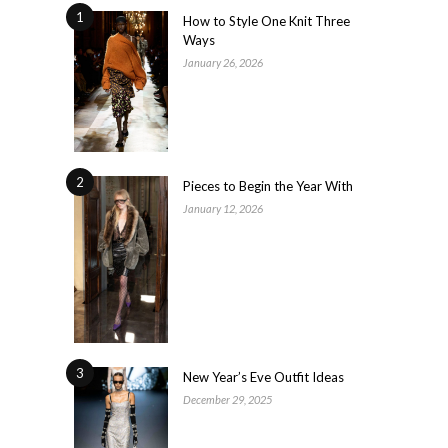
1
How to Style One Knit Three
Ways
January 26, 2026
2
Pieces to Begin the Year With
January 12, 2026
3
New Year’s Eve Outfit Ideas
December 29, 2025