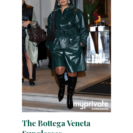
The Bottega Veneta