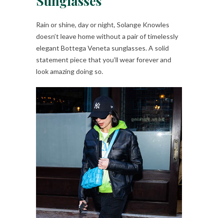
Sunglasses
Rain or shine, day or night, Solange Knowles
doesn’t leave home without a pair of timelessly
elegant Bottega Veneta sunglasses. A solid
statement piece that you’ll wear forever and
look amazing doing so.