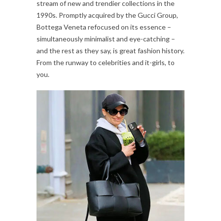
stream of new and trendier collections in the
1990s. Promptly acquired by the Gucci Group,
Bottega Veneta refocused on its essence –
simultaneously minimalist and eye-catching –
and the rest as they say, is great fashion history.
From the runway to celebrities and it-girls, to
you.