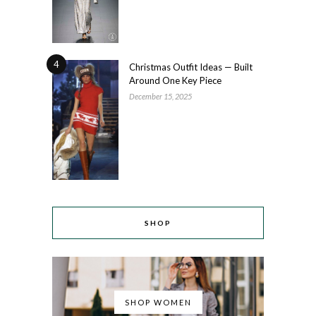
4
Christmas Outfit Ideas — Built
Around One Key Piece
December 15, 2025
SHOP
SHOP WOMEN