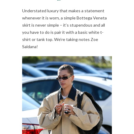
Understated luxury that makes a statement
whenever it is worn, a simple Bottega Veneta
skirt is never simple – it’s stupendous and all
you have to do is pair it with a basic white t-
shirt or tank top. We’re taking notes Zoe
Saldana!