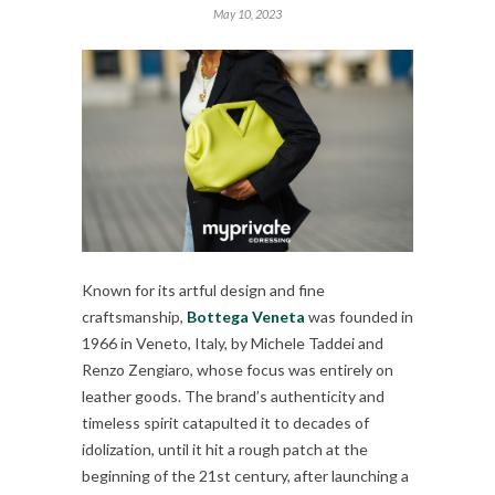
May 10, 2023
Known for its artful design and fine
craftsmanship,
Bottega Veneta
was founded in
1966 in Veneto, Italy, by Michele Taddei and
Renzo Zengiaro, whose focus was entirely on
leather goods. The brand’s authenticity and
timeless spirit catapulted it to decades of
idolization, until it hit a rough patch at the
beginning of the 21st century, after launching a