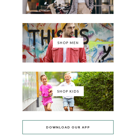
SHOP MEN
SHOP KIDS
DOWNLOAD OUR APP