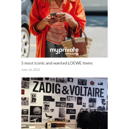
5 most iconic and wanted LOEWE items
June 14, 2023