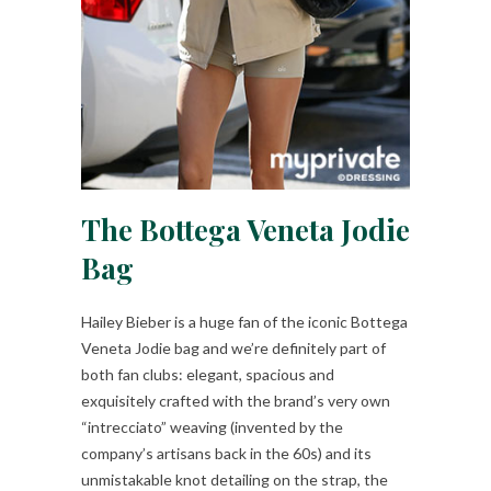
The Bottega Veneta Jodie
Bag
Hailey Bieber is a huge fan of the iconic Bottega
Veneta Jodie bag and we’re definitely part of
both fan clubs: elegant, spacious and
exquisitely crafted with the brand’s very own
“intrecciato” weaving (invented by the
company’s artisans back in the 60s) and its
unmistakable knot detailing on the strap, the