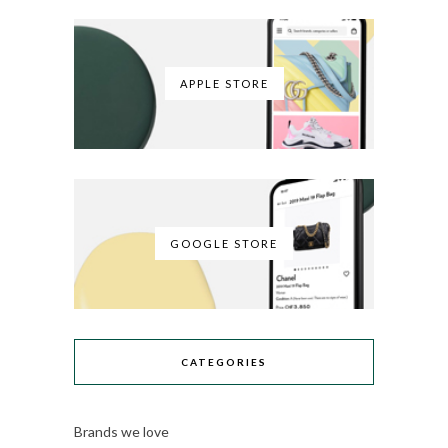
APPLE STORE
GOOGLE STORE
CATEGORIES
Brands we love