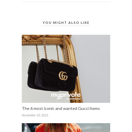
YOU MIGHT ALSO LIKE
The 6 most iconic and wanted Gucci items
November 10, 2021