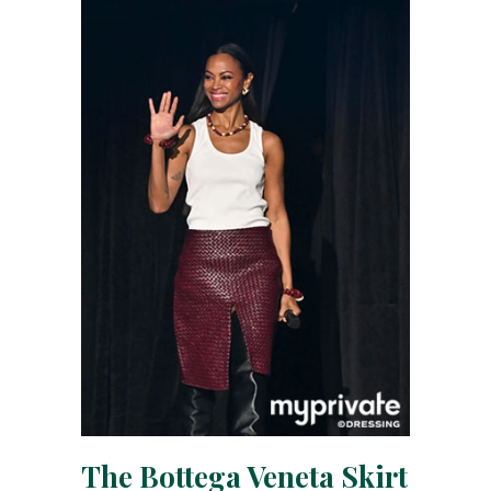
The Bottega Veneta Skirt