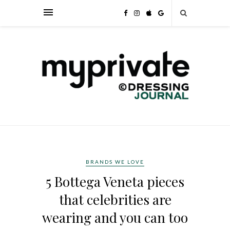
BRANDS WE LOVE
5 Bottega Veneta pieces
that celebrities are
wearing and you can too