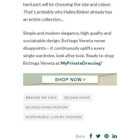
hard part will be choosing the size and colour.
That’s probably why Hailey Bieber already has
an entire collection…
Simple and modern elegance, high quality and
sustainable design, Bottega Veneta never
disappoints – it continuously uplifts every
single wardrobe, look after look. Ready to shop
Bottega Veneta at
MyPrivateDressing
?
BRANDS WE LOVE
SECOND-HAND
SECOND-HAND FASHION
SUSTAINABLE LUXURY FASHION
Share