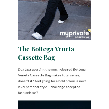
The Bottega Veneta
Cassette Bag
Dua Lipa sporting the much-desired Bottega
Veneta Cassette Bag makes total sense,
doesn’t it? And going for a bold colour is next-
level personal style – challenge accepted
fashionistas?