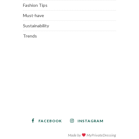
Fashion Tips
Must-have
Sustainability
Trends
FACEBOOK
INSTAGRAM
Made by
MyPrivateDressing