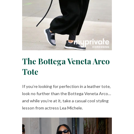
The Bottega Veneta Arco
Tote
If you’re looking for perfection in a leather tote,
look no further than the Bottega Veneta Arco…
and while you’re at it, take a casual cool styling
lesson from actress Lea Michele.