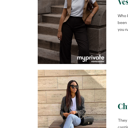
Ves
Who k
been 
you n
Ch
They 
conti