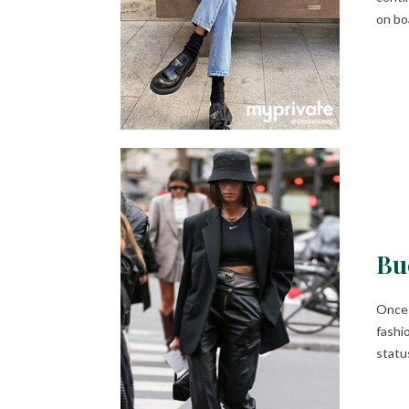
on bo
Bu
Once 
fashio
status