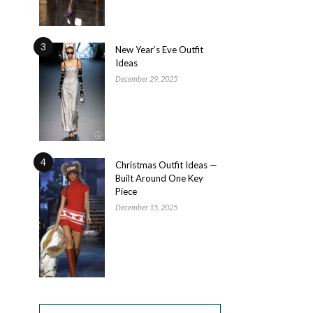
3
New Year’s Eve Outfit
Ideas
December 29, 2025
4
Christmas Outfit Ideas —
Built Around One Key
Piece
December 15, 2025