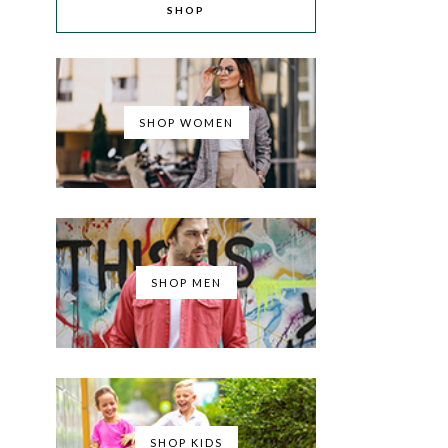
SHOP
SHOP WOMEN
SHOP MEN
SHOP KIDS