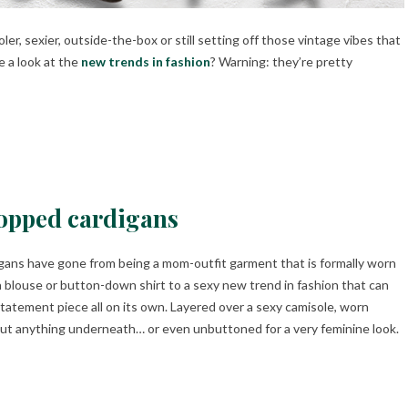
r, sexier, outside-the-box or still setting off those vintage vibes that
e a look at the
new trends in fashion
? Warning: they’re pretty
opped cardigans
gans have gone from being a mom-outfit garment that is formally worn
a blouse or button-down shirt to a sexy new trend in fashion that can
statement piece all on its own. Layered over a sexy camisole, worn
ut anything underneath… or even unbuttoned for a very feminine look.