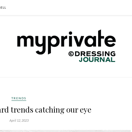
SELL
TRENDS
rd trends catching our eye
April 12, 2023