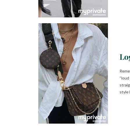
Lo
Remem
“loud
strai
style 