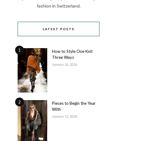
fashion in Switzerland.
LATEST POSTS
1
How to Style One Knit
Three Ways
January 26, 2026
2
Pieces to Begin the Year
With
January 12, 2026