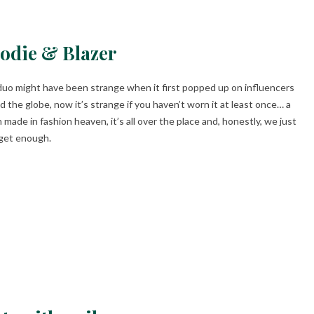
odie & Blazer
duo might have been strange when it first popped up on influencers
d the globe, now it’s strange if you haven’t worn it at least once… a
 made in fashion heaven, it’s all over the place and, honestly, we just
 get enough.