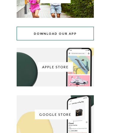
DOWNLOAD OUR APP
APPLE STORE
GOOGLE STORE