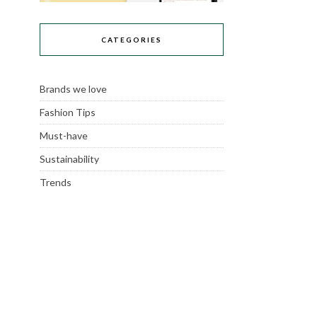
CATEGORIES
Brands we love
Fashion Tips
Must-have
Sustainability
Trends