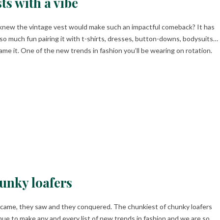
ts with a vibe
new the vintage vest would make such an impactful comeback? It has
so much fun pairing it with t-shirts, dresses, button-downs, bodysuits…
ame it. One of the new trends in fashion you’ll be wearing on rotation.
unky loafers
came, they saw and they conquered. The chunkiest of chunky loafers
nue to make any and every list of new trends in fashion and we are so