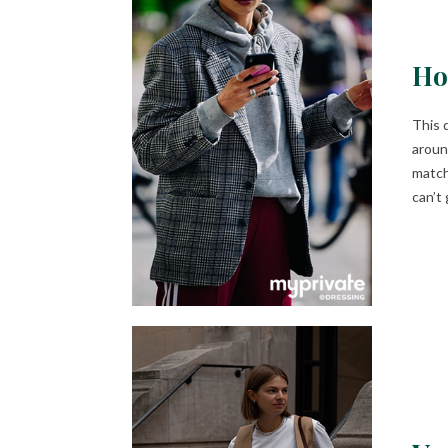
Ho
This 
aroun
match
can’t