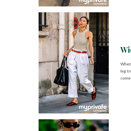
Wi
Wheth
leg t
comes