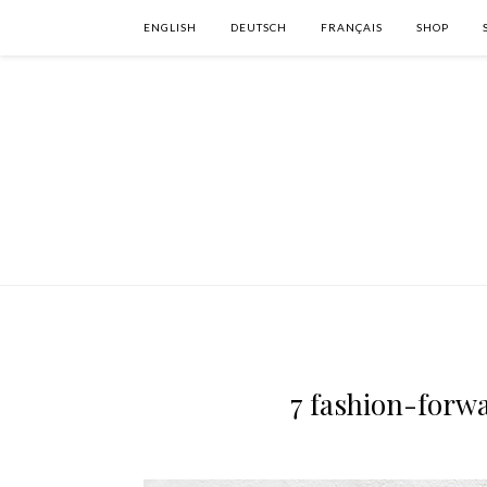
ENGLISH
DEUTSCH
FRANÇAIS
SHOP
7 fashion-forwa