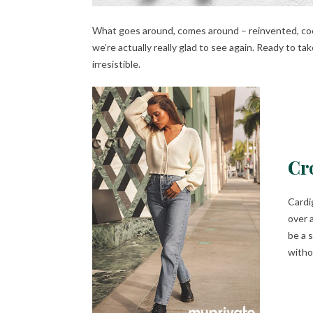
What goes around, comes around – reinvented, coole
we’re actually really glad to see again. Ready to tak
irresistible.
Cr
Cardi
over 
be a 
witho