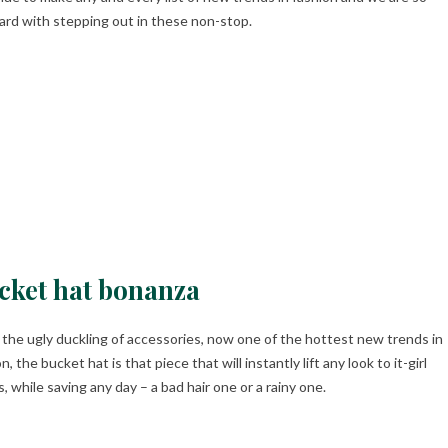
ard with stepping out in these non-stop.
cket hat bonanza
the ugly duckling of accessories, now one of the hottest new trends in
n, the bucket hat is that piece that will instantly lift any look to it-girl
, while saving any day – a bad hair one or a rainy one.