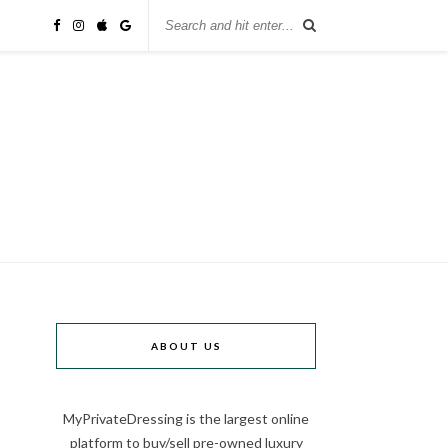
ABOUT US
MyPrivateDressing is the largest online
platform to buy/sell pre-owned luxury