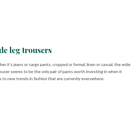
de leg trousers
er it’s jeans or cargo pants, cropped or formal, linen or casual, the wide
rouser seems to be the only pair of pants worth investing in when it
 to new trends in fashion that are currently everywhere.