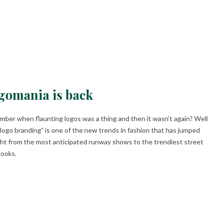
gomania is back
ber when flaunting logos was a thing and then it wasn’t again? Well
 logo branding” is one of the new trends in fashion that has jumped
ght from the most anticipated runway shows to the trendiest street
looks.