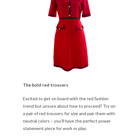
The bold red trousers
Excited to get on board with the red fashion
trend but unsure about how to proceed? Try on
a pair of red trousers for size and pair them with
neutral colors – you’ll have the perfect power
statement piece for work or play.