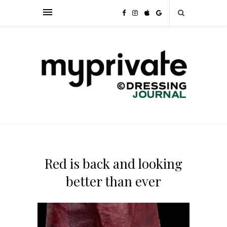
Red is back and looking
better than ever