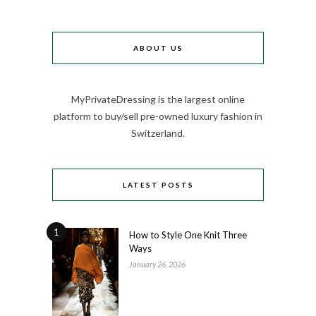
ABOUT US
MyPrivateDressing is the largest online
platform to buy/sell pre-owned luxury fashion in
Switzerland.
LATEST POSTS
1
How to Style One Knit Three
Ways
January 26, 2026