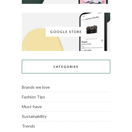
GOOGLE STORE
CATEGORIES
Brands we love
Fashion Tips
Must-have
Sustainability
Trends