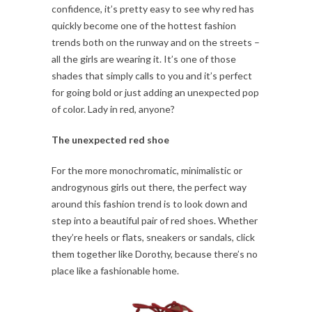
confidence, it’s pretty easy to see why red has
quickly become one of the hottest fashion
trends both on the runway and on the streets –
all the girls are wearing it. It’s one of those
shades that simply calls to you and it’s perfect
for going bold or just adding an unexpected pop
of color. Lady in red, anyone?
The unexpected red shoe
For the more monochromatic, minimalistic or
androgynous girls out there, the perfect way
around this fashion trend is to look down and
step into a beautiful pair of red shoes. Whether
they’re heels or flats, sneakers or sandals, click
them together like Dorothy, because there’s no
place like a fashionable home.