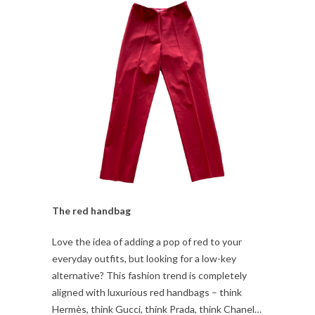
The red handbag
Love the idea of adding a pop of red to your
everyday outfits, but looking for a low-key
alternative? This fashion trend is completely
aligned with luxurious red handbags – think
Hermès, think Gucci, think Prada, think Chanel…