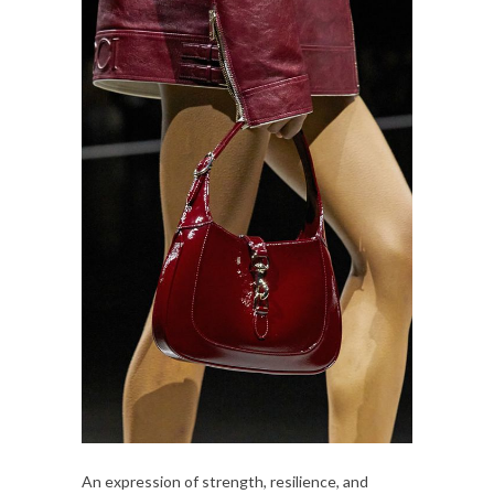
An expression of strength, resilience, and