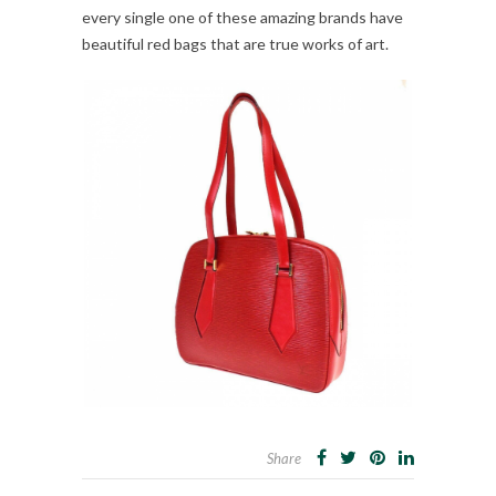
every single one of these amazing brands have
beautiful red bags that are true works of art.
Share