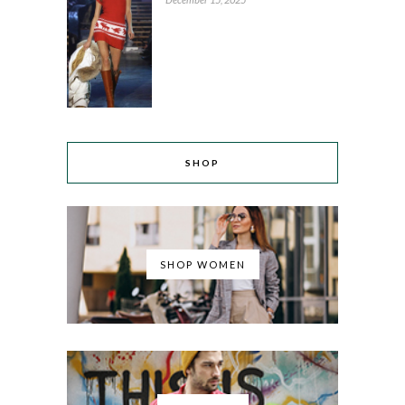
SHOP
SHOP WOMEN