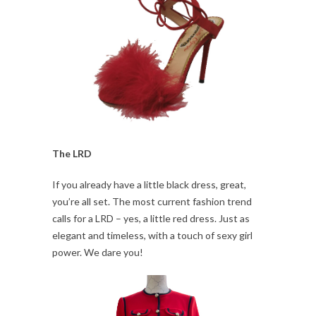
The LRD
If you already have a little black dress, great,
you’re all set. The most current fashion trend
calls for a LRD – yes, a little red dress. Just as
elegant and timeless, with a touch of sexy girl
power. We dare you!