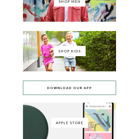
SHOP MEN
SHOP KIDS
DOWNLOAD OUR APP
APPLE STORE