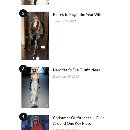
2
Pieces to Begin the Year With
January 12, 2026
3
New Year’s Eve Outfit Ideas
December 29, 2025
4
Christmas Outfit Ideas — Built
Around One Key Piece
December 15, 2025