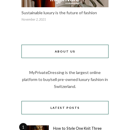
Sustainable luxury is the future of fashion
November 2, 2021
ABOUT US
MyPrivateDressing is the largest online
platform to buy/sell pre-owned luxury fashion in
Switzerland.
LATEST POSTS
1
How to Style One Knit Three