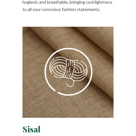
hygienic and breathable, bringing cool lightness
to all your conscious fashion statements.
Sisal