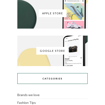
APPLE STORE
GOOGLE STORE
CATEGORIES
Brands we love
Fashion Tips