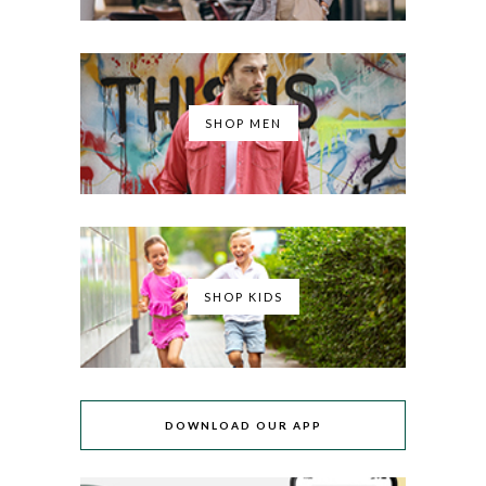
SHOP MEN
SHOP KIDS
DOWNLOAD OUR APP