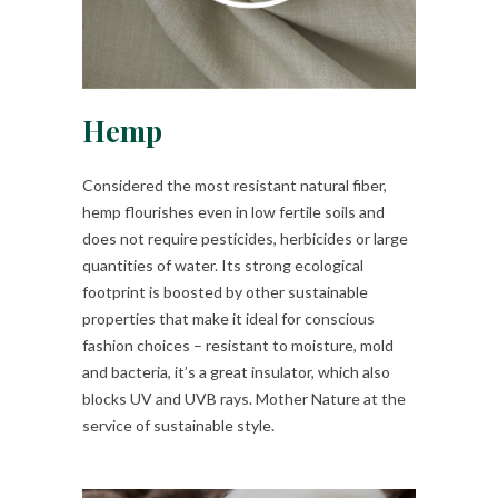
Hemp
Considered the most resistant natural fiber,
hemp flourishes even in low fertile soils and
does not require pesticides, herbicides or large
quantities of water. Its strong ecological
footprint is boosted by other sustainable
properties that make it ideal for conscious
fashion choices – resistant to moisture, mold
and bacteria, it’s a great insulator, which also
blocks UV and UVB rays. Mother Nature at the
service of sustainable style.