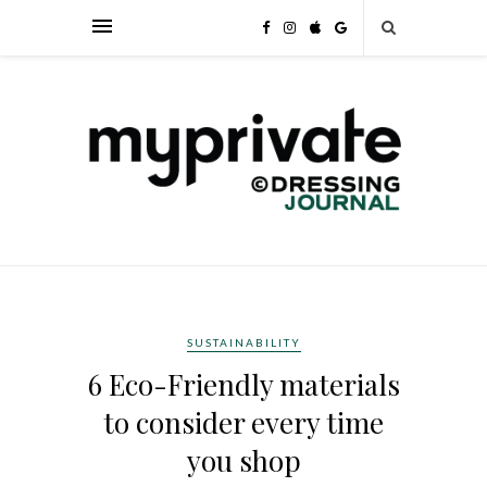
SUSTAINABILITY
6 Eco-Friendly materials
to consider every time
you shop