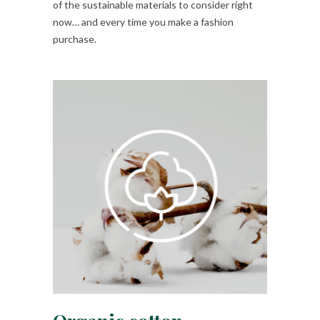
of the sustainable materials to consider right
now… and every time you make a fashion
purchase.