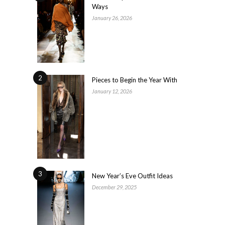
Ways
January 26, 2026
2
Pieces to Begin the Year With
January 12, 2026
3
New Year’s Eve Outfit Ideas
December 29, 2025