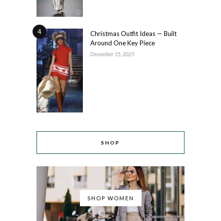
4
Christmas Outfit Ideas — Built
Around One Key Piece
December 15, 2025
SHOP
SHOP WOMEN