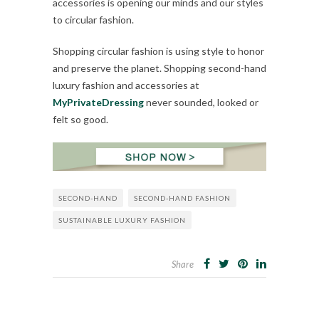
accessories is opening our minds and our styles
to circular fashion.
Shopping circular fashion is using style to honor
and preserve the planet. Shopping second-hand
luxury fashion and accessories at
MyPrivateDressing
never sounded, looked or
felt so good.
SECOND-HAND
SECOND-HAND FASHION
SUSTAINABLE LUXURY FASHION
Share