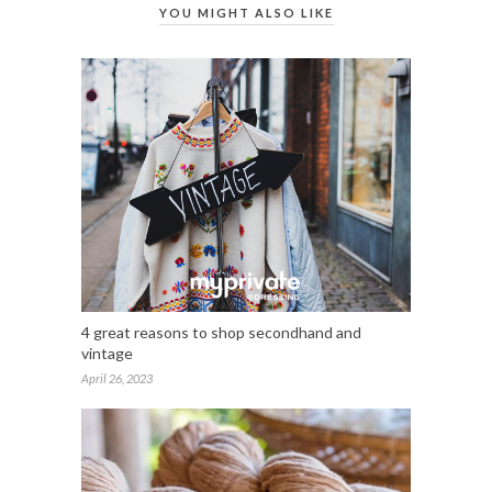
YOU MIGHT ALSO LIKE
4 great reasons to shop secondhand and
vintage
April 26, 2023