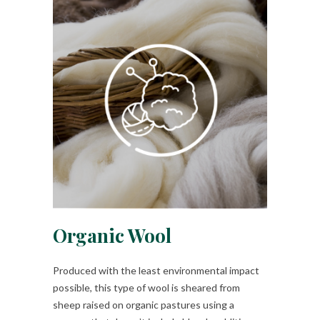
Organic Wool
Produced with the least environmental impact
possible, this type of wool is sheared from
sheep raised on organic pastures using a