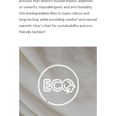
process that doesn’t include bleach, additives
or solvents. Hypoallergenic and anti-humidity,
this biodegradable fiber is super robust and
long-lasting, while providing comfort and natural
warmth. How’s that for sustainability and eco-
friendly fashion?