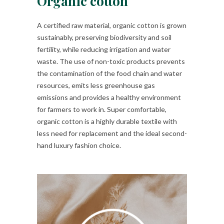
Organic cotton
A certified raw material, organic cotton is grown
sustainably, preserving biodiversity and soil
fertility, while reducing irrigation and water
waste. The use of non-toxic products prevents
the contamination of the food chain and water
resources, emits less greenhouse gas
emissions and provides a healthy environment
for farmers to work in. Super comfortable,
organic cotton is a highly durable textile with
less need for replacement and the ideal second-
hand luxury fashion choice.