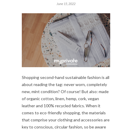
June 15, 2022
Shopping second-hand sustainable fashion is all
about reading the tag: never worn, completely
new, mint condition? Of course! But also: made
of organic cotton, linen, hemp, cork, vegan
leather and 100% recycled fabrics. When it
comes to eco-friendly shopping, the materials
that comprise your clothing and accessories are
key to conscious, circular fashion, so be aware