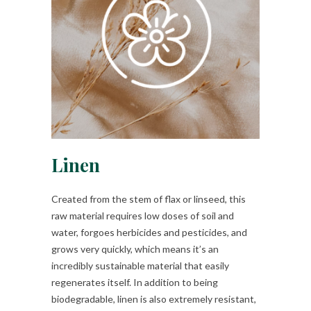
Linen
Created from the stem of flax or linseed, this
raw material requires low doses of soil and
water, forgoes herbicides and pesticides, and
grows very quickly, which means it’s an
incredibly sustainable material that easily
regenerates itself. In addition to being
biodegradable, linen is also extremely resistant,