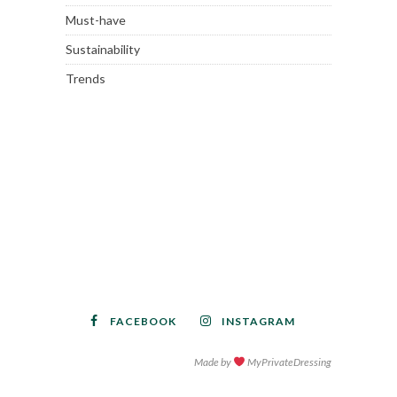
Must-have
Sustainability
Trends
FACEBOOK
INSTAGRAM
Made by
MyPrivateDressing