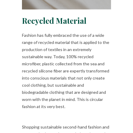
Recycled Material
Fashion has fully embraced the use of a wide
range of recycled material that is applied to the
production of textiles in an extremely
sustainable way. Today, 100% recycled
microfiber, plastic collected from the sea and
recycled silicone fiber are expertly transformed
into conscious materials that not only create
cool clothing, but sustainable and
biodegradable clothing that are designed and
worn with the planet in mind. This is circular
fashion at its very best.
Shopping sustainable second-hand fashion and