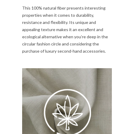
This 100% natural fiber presents interesting
properties when it comes to durability,
resistance and flexibility. Its unique and
appealing texture makes it an excellent and
ecological alternative when you’re deep in the
circular fashion circle and considering the
purchase of luxury second-hand accessories.