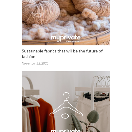
Sustainable fabrics that will be the future of
fashion
November 22, 2023